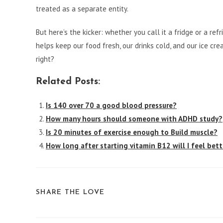
treated as a separate entity.
But here’s the kicker: whether you call it a fridge or a ref
helps keep our food fresh, our drinks cold, and our ice cre
right?
Related Posts:
Is 140 over 70 a good blood pressure?
How many hours should someone with ADHD study?
Is 20 minutes of exercise enough to Build muscle?
How long after starting vitamin B12 will I feel bett
SHARE
SHARE THE LOVE
THIS