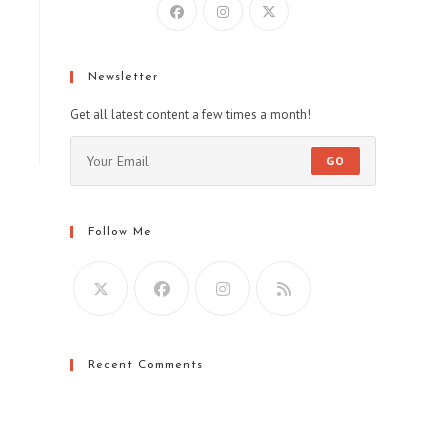
indow
Newsletter
Get all latest content a few times a month!
GO
Follow Me
Recent Comments