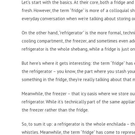
Let’s start with the basics. At their core, both a fridge a
fresh. However, the term “fridge” is more of a colloquial sho
everyday conversation when we’re talking about storing ou
On the other hand, “refrigerator” is the more formal, techn
cooling compartment, the freezer, and sometimes even addi
refrigerator is the whole shebang, while a fridge is just one
But here’s where it gets interesting: the term “fridge” has
the refrigerator – you know, the part where you stash you
something in the fridge, they’re really talking about that 
Meanwhile, the freezer – that icy oasis where we store ou
refrigerator. While it’s technically part of the same applia
the freezer rather than the fridge.
So, to sum it up: a refrigerator is the whole enchilada – 
whistles. Meanwhile, the term “fridge” has come to represen