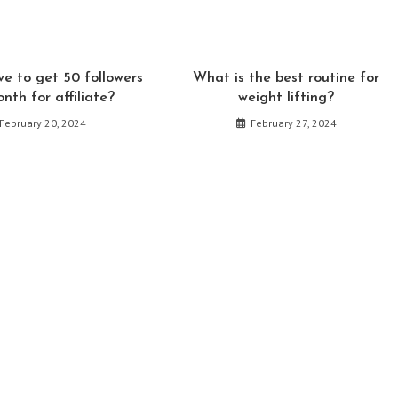
window
window
window
window
window
w
e to get 50 followers
What is the best routine for
onth for affiliate?
weight lifting?
February 20, 2024
February 27, 2024