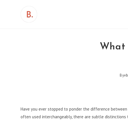
Skip
to
content
What 
By
vb
Have you ever stopped to ponder the difference between a
often used interchangeably, there are subtle distinctions 