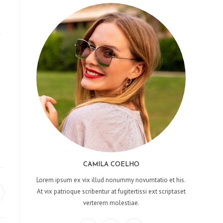
t
CAMILA COELHO
Lorem ipsum ex vix illud nonummy novumtatio et his.
At vix patrioque scribentur at fugitertissi ext scriptaset
pens
verterem molestiae.
ew