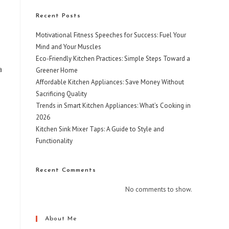
Recent Posts
Motivational Fitness Speeches for Success: Fuel Your
Mind and Your Muscles
Eco-Friendly Kitchen Practices: Simple Steps Toward a
a
Greener Home
Affordable Kitchen Appliances: Save Money Without
Sacrificing Quality
Trends in Smart Kitchen Appliances: What’s Cooking in
2026
Kitchen Sink Mixer Taps: A Guide to Style and
Functionality
Recent Comments
No comments to show.
About Me