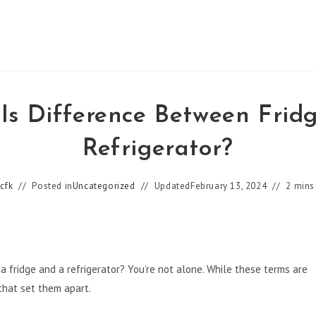
Is Difference Between Frid
Refrigerator?
cfk
Posted in
Uncategorized
Updated
February 13, 2024
2 mins
 fridge and a refrigerator? You’re not alone. While these terms are
that set them apart.