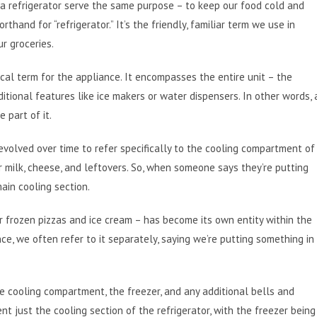
nd a refrigerator serve the same purpose – to keep our food cold and
rthand for “refrigerator.” It’s the friendly, familiar term we use in
r groceries.
ical term for the appliance. It encompasses the entire unit – the
tional features like ice makers or water dispensers. In other words, 
 part of it.
 evolved over time to refer specifically to the cooling compartment of
r milk, cheese, and leftovers. So, when someone says they’re putting
main cooling section.
r frozen pizzas and ice cream – has become its own entity within the
nce, we often refer to it separately, saying we’re putting something in
the cooling compartment, the freezer, and any additional bells and
t just the cooling section of the refrigerator, with the freezer being