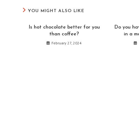
CONTENT
YOU MIGHT ALSO LIKE
Is hot chocolate better for you
Do you hav
than coffee?
in a m
February 27, 2024