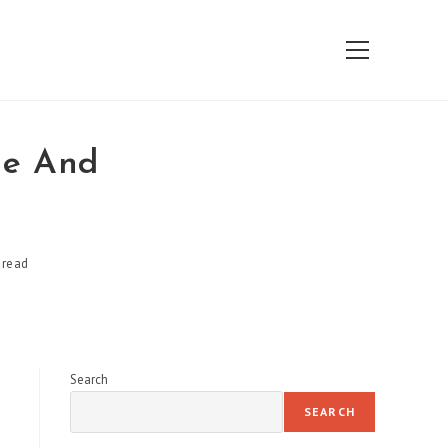
View
website
Menu
ge And
 read
Search
SEARCH