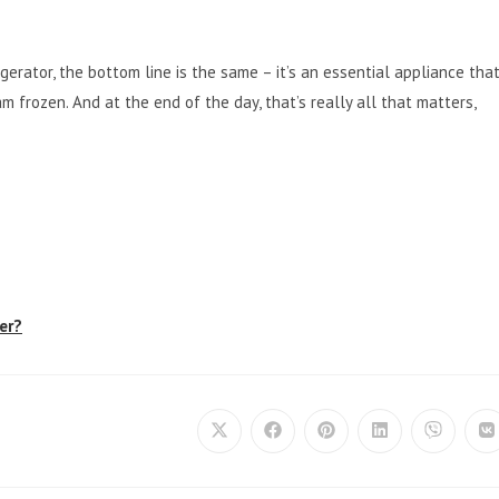
rigerator, the bottom line is the same – it’s an essential appliance tha
am frozen. And at the end of the day, that’s really all that matters,
er?
Opens
Opens
Opens
Opens
Opens
O
in
in
in
in
in
in
a
a
a
a
a
a
new
new
new
new
new
n