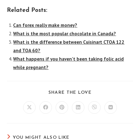
Related Posts:
Can forex really make money?
What is the most popular chocolate in Canada?
What is the difference between Cuisinart CTOA 122
and TOA 60?
What happens if you haven’t been taking folic acid
while pregnant?
SHARE
SHARE THE LOVE
THIS
CONTENT
Opens
Opens
Opens
Opens
Opens
Opens
in
in
in
in
in
in
a
a
a
a
a
a
new
new
new
new
new
new
window
window
window
window
window
window
YOU MIGHT ALSO LIKE