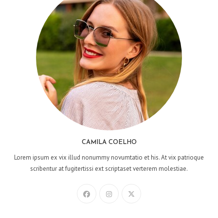
CAMILA COELHO
Lorem ipsum ex vix illud nonummy novumtatio et his. At vix patrioque
scribentur at fugitertissi ext scriptaset verterem molestiae.