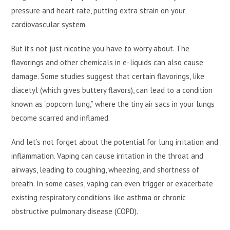
pressure and heart rate, putting extra strain on your
cardiovascular system.
But it’s not just nicotine you have to worry about. The
flavorings and other chemicals in e-liquids can also cause
damage. Some studies suggest that certain flavorings, like
diacetyl (which gives buttery flavors), can lead to a condition
known as “popcorn lung,” where the tiny air sacs in your lungs
become scarred and inflamed.
And let’s not forget about the potential for lung irritation and
inflammation. Vaping can cause irritation in the throat and
airways, leading to coughing, wheezing, and shortness of
breath. In some cases, vaping can even trigger or exacerbate
existing respiratory conditions like asthma or chronic
obstructive pulmonary disease (COPD).