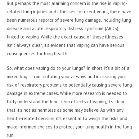
But perhaps the most alarming concern is the rise in vaping-
related lung injuries and illnesses. In recent years, there have
been numerous reports of severe lung damage, including lung
disease and acute respiratory distress syndrome (ARDS),
linked to vaping. While the exact cause of these illnesses
isn’t always clear, it’s evident that vaping can have serious
consequences for lung health.
So, what does vaping do to your lungs? In short, it’s a bit of a
mixed bag – from irritating your airways and increasing your
risk of respiratory problems to potentially causing severe lung
damage in extreme cases. While more research is needed to
fully understand the long-term effects of vaping, it’s clear
that it’s not as harmless as some may believe. As with any
health-related decision, it’s essential to weigh the risks and
make informed choices to protect your lung health in the long
run.