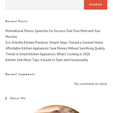
SEARCH
Recent Posts
Motivational Fitness Speeches for Success: Fuel Your Mind and Your
Muscles
Eco-Friendly Kitchen Practices: Simple Steps Toward a Greener Home
Affordable Kitchen Appliances: Save Money Without Sacrificing Quality
Trends in Smart Kitchen Appliances: What’s Cooking in 2026
Kitchen Sink Mixer Taps: A Guide to Style and Functionality
Recent Comments
No comments to show.
About Me