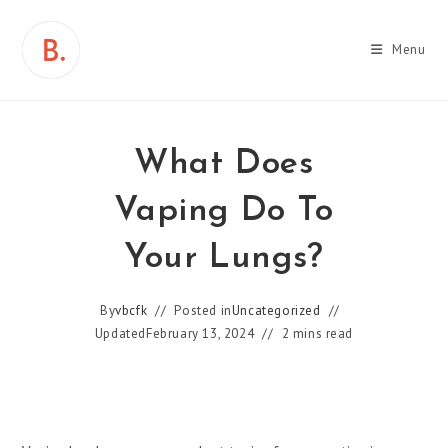
Skip
to
Menu
content
What Does
Vaping Do To
Your Lungs?
By
vbcfk
Posted in
Uncategorized
Updated
February 13, 2024
2 mins read