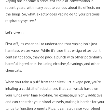
Vaping has become a prevalent topic of conversation in
recent years, with many people curious about its effects on
the lungs. So, what exactly does vaping do to your precious
respiratory system?
Let’s dive in.
First off, it’s essential to understand that vaping isn’t just
harmless water vapor. While it’s true that e-cigarettes don’t
contain tobacco, they do pack a punch with other potentially
harmful ingredients, including nicotine, flavorings, and other
chemicals.
When you take a puff from that sleek little vape pen, you’re
inhaling a cocktail of substances that can wreak havoc on
your lungs over time. Nicotine, for example, is highly addictive
and can constrict your blood vessels, making it harder for your
lungs to function properly. Plus, it can also raise your blood