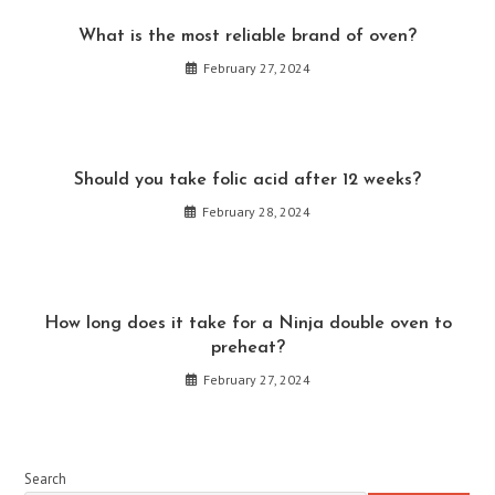
What is the most reliable brand of oven?
February 27, 2024
Should you take folic acid after 12 weeks?
February 28, 2024
How long does it take for a Ninja double oven to
preheat?
February 27, 2024
Search