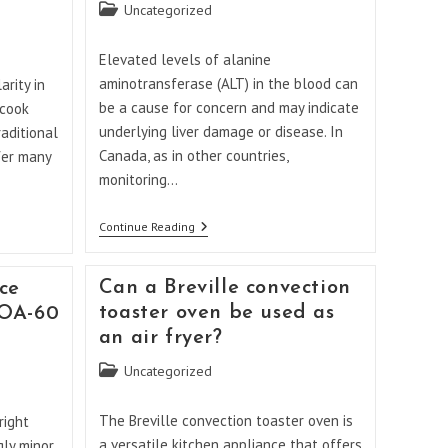
Post
Uncategorized
category:
Elevated levels of alanine
aminotransferase (ALT) in the blood can
rity in
be a cause for concern and may indicate
 cook
underlying liver damage or disease. In
aditional
Canada, as in other countries,
fer many
monitoring…
When
Continue Reading
Should
I
Be
Can a Breville convection
ce
Worried
About
toaster oven be used as
TOA-60
ALT
an air fryer?
Levels
In
Post
Uncategorized
Canada?
category:
The Breville convection toaster oven is
right
a versatile kitchen appliance that offers
gly minor