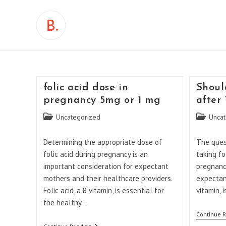
Skip
to
content
folic acid dose in
Shoul
pregnancy 5mg or 1 mg
after
Post
Post
Uncategorized
Uncat
category:
category:
Determining the appropriate dose of
The ques
folic acid during pregnancy is an
taking fo
important consideration for expectant
pregnanc
mothers and their healthcare providers.
expectant
Folic acid, a B vitamin, is essential for
vitamin, 
the healthy…
Continue 