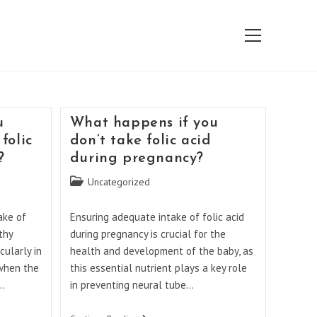
View
website
Menu
u
What happens if you
folic
don’t take folic acid
?
during pregnancy?
Post
Uncategorized
category:
ake of
Ensuring adequate intake of folic acid
thy
during pregnancy is crucial for the
cularly in
health and development of the baby, as
 when the
this essential nutrient plays a key role
t…
in preventing neural tube…