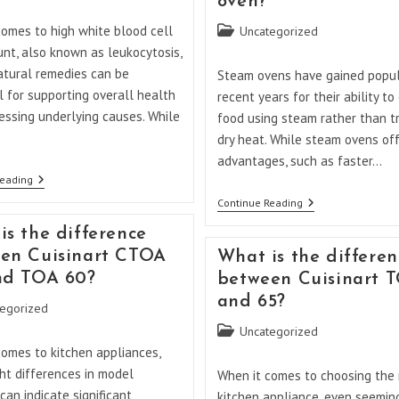
oven?
Low
White
comes to high white blood cell
Post
Uncategorized
Blood
Cells?
category:
nt, also known as leukocytosis,
atural remedies can be
Steam ovens have gained popula
l for supporting overall health
recent years for their ability to
essing underlying causes. While
food using steam rather than tr
dry heat. While steam ovens of
advantages, such as faster…
What
Reading
Is
What
Continue Reading
The
Are
Natural
The
is the difference
Remedy
Disadvantages
For
en Cuisinart CTOA
What is the differen
Of
High
A
nd TOA 60?
between Cuisinart 
WBC?
Steam
and 65?
Oven?
egorized
Post
Uncategorized
category:
comes to kitchen appliances,
ht differences in model
When it comes to choosing the 
an indicate significant
kitchen appliance, even seemin