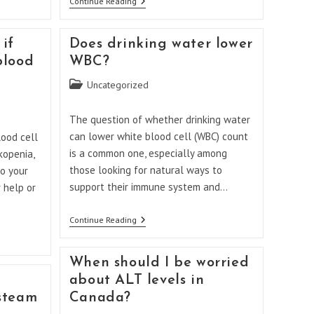
What
Continue Reading
Happens
If
You
if
Does drinking water lower
Don’t
Take
blood
WBC?
Folic
Acid
Post
Uncategorized
During
category:
Pregnancy?
The question of whether drinking water
can lower white blood cell (WBC) count
ood cell
is a common one, especially among
kopenia,
those looking for natural ways to
to your
support their immune system and…
 help or
Does
Continue Reading
Drinking
Water
Lower
When should I be worried
WBC?
about ALT levels in
steam
Canada?