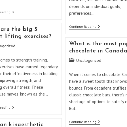
depends on individual goals,
What
Reading
preferences,…
Is
The
Best
What
Continue Reading
are the big 5
Way
Is
To
The
 lifting exercises?
Lift
Best
What is the most po
Weights
Routine
egorized
At
For
chocolate in Canad
Home?
Weight
Lifting?
omes to strength training,
Post
Uncategorized
category:
exercises have earned legendary
r their effectiveness in building
When it comes to chocolate, C
mproving strength, and
have a sweet tooth that knows
 overall fitness. These
bounds. From decadent truffles
se moves, known as the…
classic chocolate bars, there's 
shortage of options to satisfy c
What
Reading
But…
Are
The
Big
What
Continue Reading
an kinaesthetic
5
Is