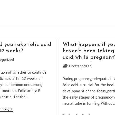
d you take folic acid
What happens if yo
 12 weeks?
haven’t been taking 
acid while pregnant
egorized
Post
Uncategorized
category:
tion of whether to continue
lic acid after 12 weeks of
During pregnancy, adequate int
y is a common one among
folic acid is crucial for the heal
 mothers. Folic acid, a B
development of the fetus, parti
is crucial for the…
the early stages of pregnancy
neural tube is forming. Withou
Should
Reading
You