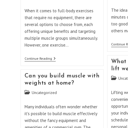
category:
category:
The idea 
When it comes to full-body exercises
minutes 
that require no equipment, there are
too good 
several options to choose from, each
others m
offering unique benefits and targeting
multiple muscle groups simultaneously.
Continue 
However, one exercise…
What
Continue Reading
What 
Is
The
lift 
Best
Can you build muscle with
Full-
Post
Uncat
Body
weights at home?
category:
Exercise
Without
Post
Lifting w
Uncategorized
Equipment?
category:
convenien
opportuni
Many individuals often wonder whether
your indi
it's possible to build muscle effectively
schedule
without the fancy equipment and
personal
amenities of a commercial gym. The