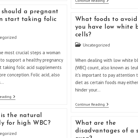
What
Continue Reading
Take
Happens
Folic
If
should a pregnant
Acid
You
After
 start taking folic
What foods to avoid 
Haven’t
12
Been
you have low white 
Weeks?
Taking
cells?
Folic
egorized
Acid
Post
Uncategorized
While
Pregnant?
category:
he most crucial steps a woman
 to support a healthy pregnancy
When dealing with low white bl
rt taking folic acid supplements
(WBC) count, also known as leu
re conception. Folic acid, also
it's important to pay attention 
s…
diet as certain foods may either
hinder your…
When
Reading
Should
What
Continue Reading
A
Foods
Pregnant
To
is the natural
Woman
Avoid
Start
y for high WBC?
What are the
If
Taking
You
disadvantages of a 
Folic
egorized
Have
Acid?