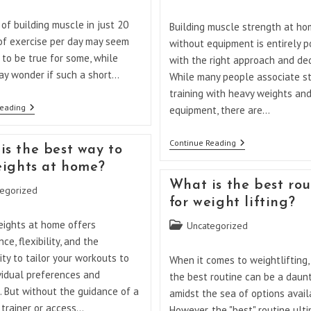
category:
of building muscle in just 20
Building muscle strength at h
of exercise per day may seem
without equipment is entirely p
to be true for some, while
with the right approach and ded
ay wonder if such a short…
While many people associate s
training with heavy weights an
Is
Reading
equipment, there are…
20
Minutes
Of
How
Continue Reading
is the best way to
Exercise
Can
Enough
I
weights at home?
To
Build
What is the best rou
Build
Muscle
egorized
Muscle?
Strength
for weight lifting?
At
Home
eights at home offers
Post
Uncategorized
Without
category:
ce, flexibility, and the
Equipment?
ty to tailor your workouts to
When it comes to weightlifting, 
vidual preferences and
the best routine can be a daun
. But without the guidance of a
amidst the sea of options avail
 trainer or access…
However, the "best" routine ult