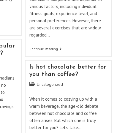
various factors, including individual
fitness goals, experience level, and
personal preferences. However, there
are several exercises that are widely
regarded…
pular
What
Continue Reading
a?
Is
The
Best
Is hot chocolate better for
Weightlifting
Exercise?
you than coffee?
anadians
Post
Uncategorized
 no
category:
 to
When it comes to cozying up with a
no
warm beverage, the age-old debate
ravings.
between hot chocolate and coffee
often arises. But which one is truly
better for you? Let's take…