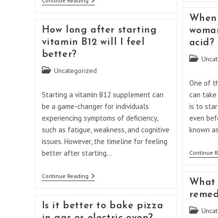
Folic
Continue Reading
Acid
Dose
When 
In
How long after starting
woman
Pregnancy
5mg
vitamin B12 will I feel
acid?
Or
better?
1
Post
Uncat
Mg
category:
Post
Uncategorized
category:
One of t
Starting a vitamin B12 supplement can
can take
be a game-changer for individuals
is to sta
experiencing symptoms of deficiency,
even befo
such as fatigue, weakness, and cognitive
known a
issues. However, the timeline for feeling
better after starting…
Continue 
How
Continue Reading
What 
Long
After
remed
Starting
Is it better to bake pizza
Vitamin
Post
Uncat
B12