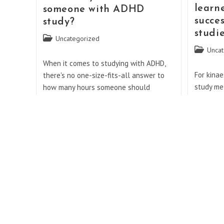
Should
learn
someone with ADHD
You
succes
study?
Lift
Weights?
studi
Post
Uncategorized
category:
Post
Uncat
category:
When it comes to studying with ADHD,
For kinae
there's no one-size-fits-all answer to
study me
how many hours someone should
listening
dedicate to their studies. ADHD, or
the most
Attention Deficit Hyperactivity Disorder,
informati
is a neurodevelopmental…
known as
How
Continue Reading
Many
Continue 
Hours
Should
Do you have to get 50
Someone
With
Can d
followers in a month for
ADHD
impro
affiliate?
Study?
Post
Uncat
Post
Uncategorized