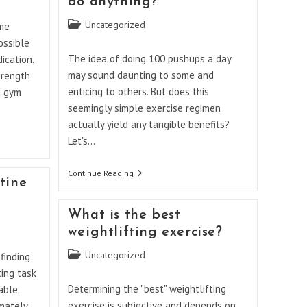
do anything?
Body
Workout
Post
Uncategorized
ome
Everyday
category:
At
ossible
Home?
The idea of doing 100 pushups a day
ication.
may sound daunting to some and
trength
enticing to others. But does this
d gym
seemingly simple exercise regimen
actually yield any tangible benefits?
Let's…
Will
Continue Reading
tine
100
Pushups
A
What is the best
Day
Do
weightlifting exercise?
Anything?
Post
Uncategorized
finding
category:
ting task
Determining the "best" weightlifting
able.
exercise is subjective and depends on
imately