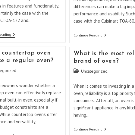
s in features and functionality.
differences can make a big imp
ertainly the case with the
performance and usability. Such
t CTOA-122 and…
case with the Cuisinart TOA-6
What
Reading
What
Continue Reading
Is
Is
The
The
Difference
Difference
 countertop oven
What is the most rel
Between
Between
Cuisinart
Cuisinart
ce a regular oven?
brand of oven?
CTOA
TOA-
122
60
egorized
Post
Uncategorized
And
And
category:
TOA
65?
60?
meowners wonder whether a
When it comes to investing in 
op oven can effectively replace
oven, reliability is a top priority
onal built-in oven, especially if
consumers. After all, an oven is
 budget constraints are a
significant appliance in any kit
 While countertop ovens offer
having…
ce and versatility,…
What
Continue Reading
Is