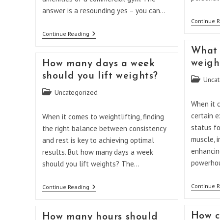
answer is a resounding yes – you can…
Continue 
Can
Continue Reading
You
Build
What 
Muscle
weight
How many days a week
With
Weights
should you lift weights?
Post
Uncat
At
Home?
category:
Post
Uncategorized
category:
When it c
certain 
When it comes to weightlifting, finding
status fo
the right balance between consistency
muscle, i
and rest is key to achieving optimal
enhancing
results. But how many days a week
powerhou
should you lift weights? The…
Continue 
How
Continue Reading
Many
Days
A
How c
How many hours should
Week