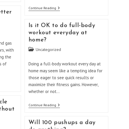
Which
Continue Reading
etter
Brand
Of
Electric
Is it OK to do full-body
Range
Is
workout everyday at
Best
home?
In
nd gas
Canada?
Post
Uncategorized
rs, with
category:
ng the
s of
Doing a full-body workout every day at
home may seem like a tempting idea for
those eager to see quick results or
maximize their fitness gains. However,
whether or not…
cle
Is
Continue Reading
thout
It
OK
To
Will 100 pushups a day
Do
Full-