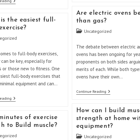
Can
Reading
The
A
Most
Countertop
Are electric ovens b
Reliable
Oven
Brand
s the easiest full-
than gas?
Replace
Of
A
exercise?
Oven?
Regular
Post
Uncategorized
Oven?
category:
egorized
The debate between electric a
omes to full-body exercises,
ovens has been ongoing for yea
y can be key, especially for
proponents on both sides argui
 or those new to fitness. One
merits of each. While both type
siest full-body exercises that
ovens have their own…
 minimal equipment and can…
Are
Continue Reading
Electric
What
Reading
Ovens
Is
Better
The
How can I build mus
Than
Easiest
Gas?
minutes of exercise
strength at home wi
Full-
Body
h to Build muscle?
equipment?
Exercise?
egorized
Post
Uncategorized