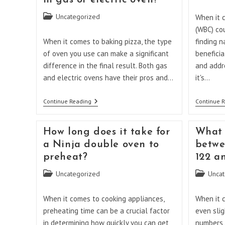
in gas or electric oven?
category:
Will
I
Post
Uncategorized
When it 
Feel
category:
Better?
(WBC) cou
When it comes to baking pizza, the type
finding n
of oven you use can make a significant
beneficia
difference in the final result. Both gas
and addr
and electric ovens have their pros and…
it's…
Is
Continue Reading
Continue 
It
Better
To
How long does it take for
What 
Bake
Pizza
a Ninja double oven to
betwe
In
preheat?
122 a
Gas
Or
Post
Post
Uncategorized
Electric
Uncat
Oven?
category:
category:
When it comes to cooking appliances,
When it 
preheating time can be a crucial factor
even slig
in determining how quickly you can get
numbers c