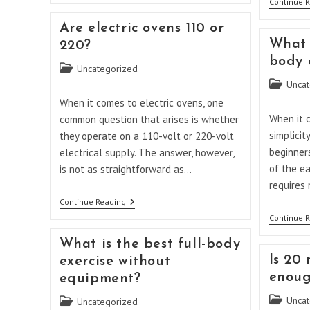
Continue 
The
Difference
Are electric ovens 110 or
Between
An
What i
220?
Air
body 
Fryer
Post
Uncategorized
And
category:
Post
Uncat
Air
Fryer
category:
When it comes to electric ovens, one
Toaster
When it c
common question that arises is whether
Oven?
simplicit
they operate on a 110-volt or 220-volt
beginners
electrical supply. The answer, however,
of the ea
is not as straightforward as…
requires
Are
Continue Reading
Electric
Continue 
Ovens
110
What is the best full-body
Or
220?
Is 20 
exercise without
enoug
equipment?
Post
Uncat
Post
Uncategorized