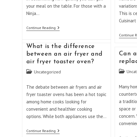
your meal on the table. For those with a
variation
Ninja…
This is c
Cuisinar
How
Continue Reading
Long
Continue 
Does
It
What is the difference
Take
For
Can a
between an air fryer and
A
repla
air fryer toaster oven?
Ninja
Double
Post
Post
Uncat
Uncategorized
Oven
To
category:
category:
Preheat?
Many ho
The debate between air fryers and air
countert
fryer toaster ovens has been a hot topic
a traditi
among home cooks looking for
space or
convenient and healthier cooking
concern.
options. While both appliances use the…
convenien
What
Continue Reading
Is