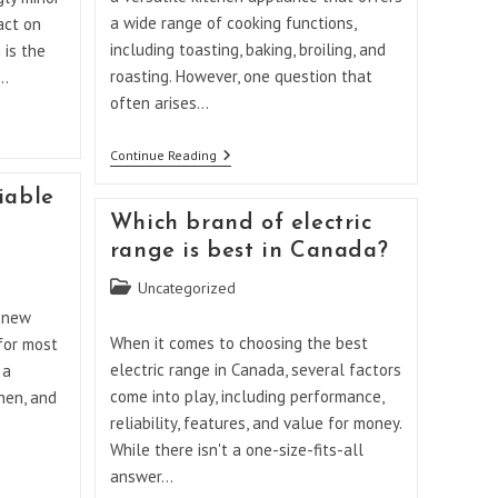
a wide range of cooking functions,
act on
including toasting, baking, broiling, and
 is the
roasting. However, one question that
0…
often arises…
Can
Continue Reading
A
Breville
iable
Convection
Which brand of electric
Toaster
Oven
range is best in Canada?
Be
Used
Post
Uncategorized
As
category:
An
a new
Air
When it comes to choosing the best
 for most
Fryer?
electric range in Canada, several factors
 a
come into play, including performance,
chen, and
reliability, features, and value for money.
While there isn't a one-size-fits-all
answer…